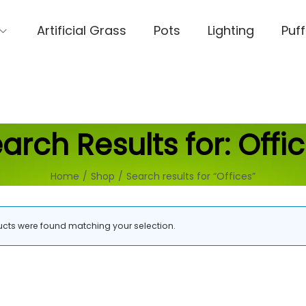
Artificial Grass
Pots
Lighting
Puff
arch Results for:
Offi
Home
/
Shop
/
Search results for “Offices”
cts were found matching your selection.