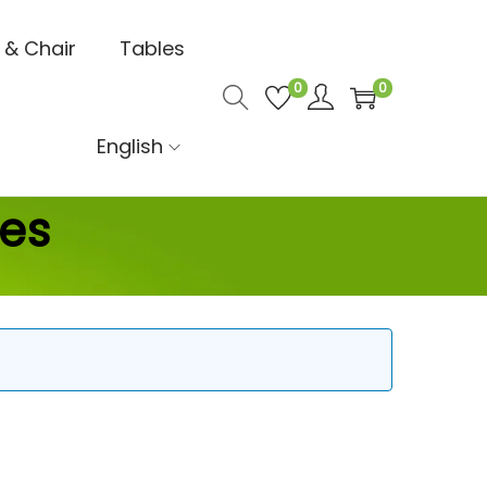
 & Chair
Tables
0
0
English
ces