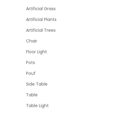
Artificial Grass
Artificial Plants
Artificial Trees
Chair
Floor Light
Pots
Pouf
Side Table
Table
Table Light