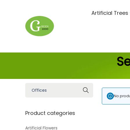
Artificial Trees
Se
Search
No produ
Product categories
Artificial Flowers