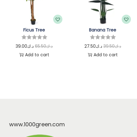
Ficus Tree
Banana Tree
39.00
د.ك
65.50
د.ك
27.50
د.ك
39.50
د.ك
Add to cart
Add to cart
www.1000green.com