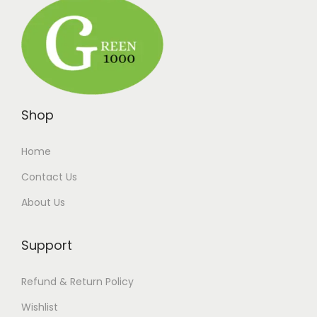
Shop
Home
Contact Us
About Us
Support
Refund & Return Policy
Wishlist