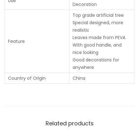
Use
Decoration
Top grade artificial tree
Special designed, more
realistic
Leaves made from PEVA
Feature
With good handle, and
nice looking
Good decorations for
anywhere
Country of Origin
China
Related products