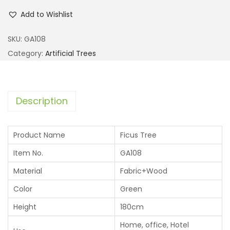
Add to Wishlist
SKU:
GA108
Category:
Artificial Trees
Description
Product Name
Ficus Tree
Item No.
GA108
Material
Fabric+Wood
Color
Green
Height
180cm
Home, office, Hotel