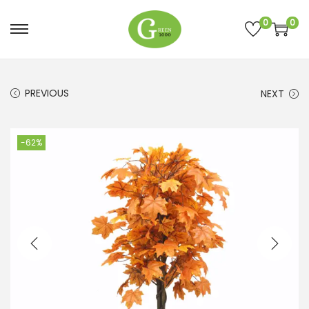
0
0
PREVIOUS
NEXT
-62%