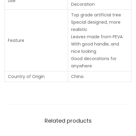
Use
Decoration
Top grade artificial tree
Special designed, more
realistic
Leaves made from PEVA
Feature
With good handle, and
nice looking
Good decorations for
anywhere
Country of Origin
China
Related products