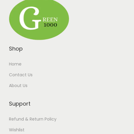
Shop
Home
Contact Us
About Us
Support
Refund & Return Policy
Wishlist