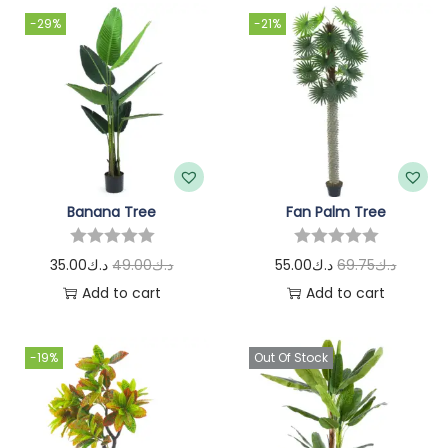
-29%
-21%
Banana Tree
Fan Palm Tree
35.00
د.ك
49.00
د.ك
55.00
د.ك
69.75
د.ك
Add to cart
Add to cart
-19%
Out Of Stock