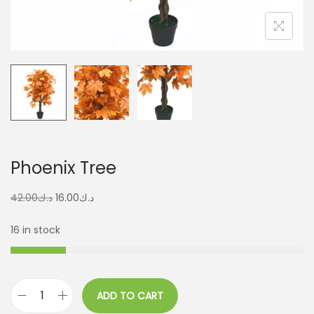
Phoenix Tree
42.00
د.ك
16.00
د.ك
16 in stock
ADD TO CART