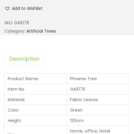
Add to Wishlist
SKU:
GA1076
Category:
Artificial Trees
Description
Product Name
Phoenix Tree
Item No.
GA1076
Material
Fabric Leaves
Color
Green
Height
120cm
Home, office, Hotel