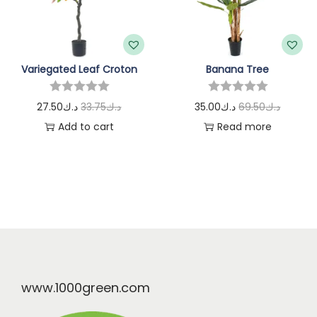
Variegated Leaf Croton
Banana Tree
27.50
د.ك
33.75
د.ك
35.00
د.ك
69.50
د.ك
Add to cart
Read more
www.1000green.com