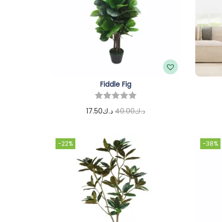
Fiddle Fig
17.50
د.ك
40.00
د.ك
Add to cart
-22%
-38%