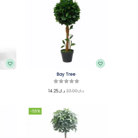
Bay Tree
14.25
د.ك
23.00
د.ك
Add to cart
-55%