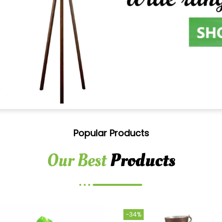
Popular Products
Our Best
Products
-34%