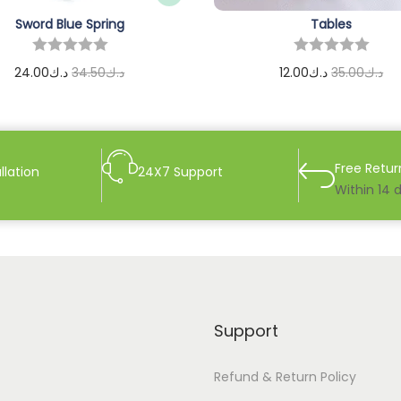
Sword Blue Spring
Tables
24.00
د.ك
34.50
د.ك
12.00
د.ك
35.00
د.ك
Add to cart
Add to cart
Free Retur
llation
24X7 Support
Within 14 
Support
Refund & Return Policy