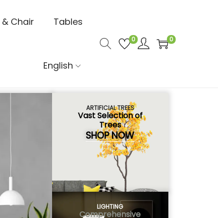
 & Chair
Tables
0
0
English
ARTIFICIAL TREES
Vast Selection of
Trees
SHOP NOW
LIGHTING
Comprehensive