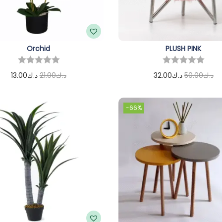
Orchid
PLUSH PINK
13.00
د.ك
21.00
د.ك
32.00
د.ك
50.00
د.ك
Add to cart
Add to cart
-66%