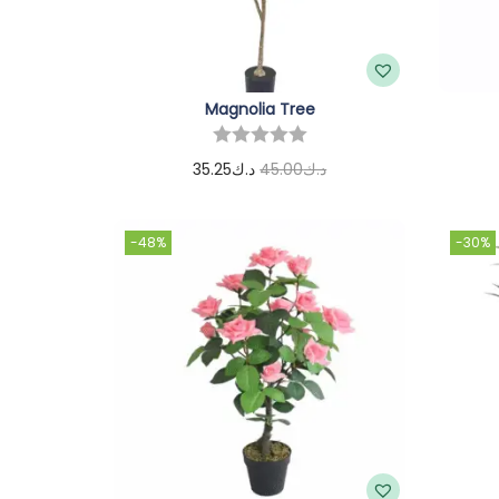
Magnolia Tree
35.25
د.ك
45.00
د.ك
Add to cart
-48%
-30%