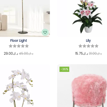
Floor Light
Lily
29.00
د.ك
45.00
د.ك
15.75
د.ك
31.00
د.ك
Add to cart
Add to cart
-36%