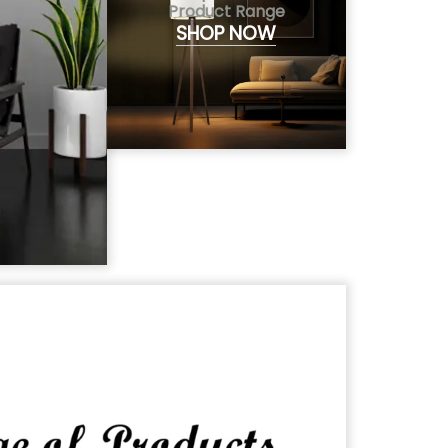
Product Range
SHOP NOW