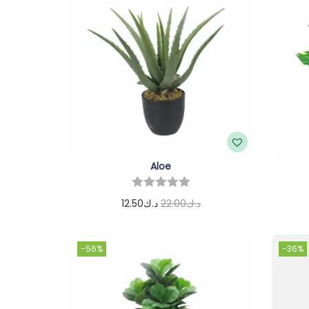
Aloe
12.50
د.ك
22.00
د.ك
Add to cart
-56%
-36%