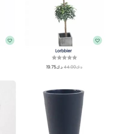
Lorbbier
19.75
د.ك
44.00
د.ك
Add to cart