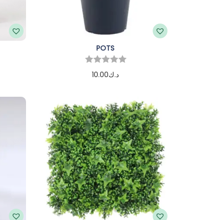
POTS
10.00
د.ك
Add to cart