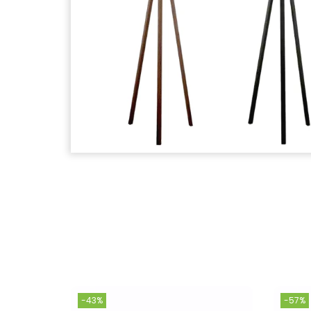
-43%
-57%