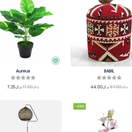
Aureus
BABIL
7.25
د.ك
17.00
د.ك
44.00
د.ك
67.00
د.ك
Add to cart
Add to cart
-49%