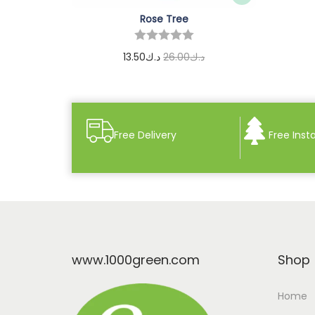
Rose Tree
13.50
د.ك
26.00
د.ك
Add to cart
Free Delivery
Free Insta
www.1000green.com
Shop
Home