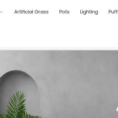
Artificial Grass
Pots
Lighting
Puff