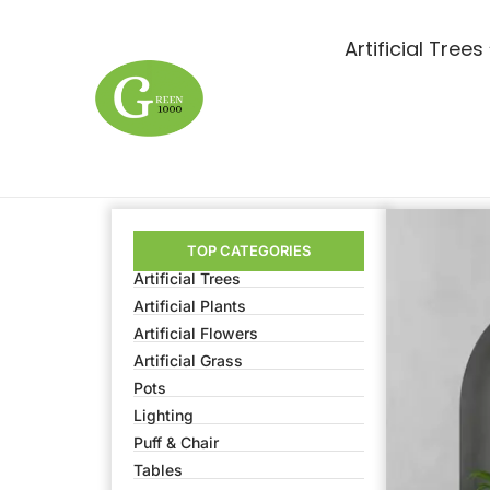
Artificial Trees
TOP CATEGORIES
Artificial Trees
Artificial Plants
Artificial Flowers
Artificial Grass
Pots
Lighting
Puff & Chair
Tables