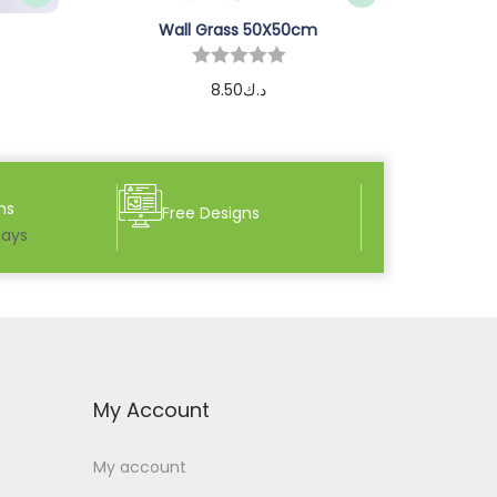
Wall Grass 50X50cm
8.50
د.ك
Add to cart
ns
Free Designs
days
My Account
My account