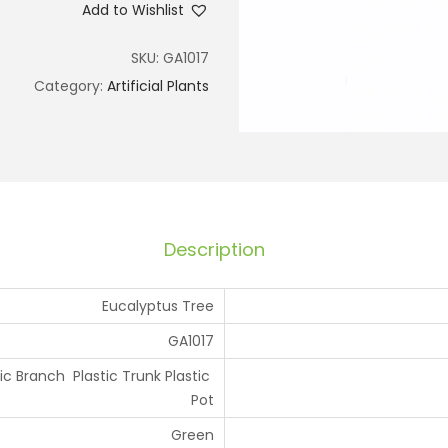
Add to Wishlist
SKU:
GA1017
Category:
Artificial Plants
Description
Eucalyptus Tree
GA1017
tic Branch Plastic Trunk Plastic
Pot
Green