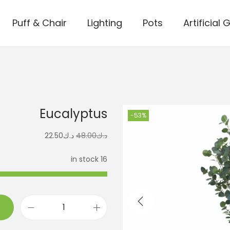
Puff & Chair
Lighting
Pots
Artificial 
Eucalyptus
-53%
22.50
د.ك
48.00
د.ك
16 in stock