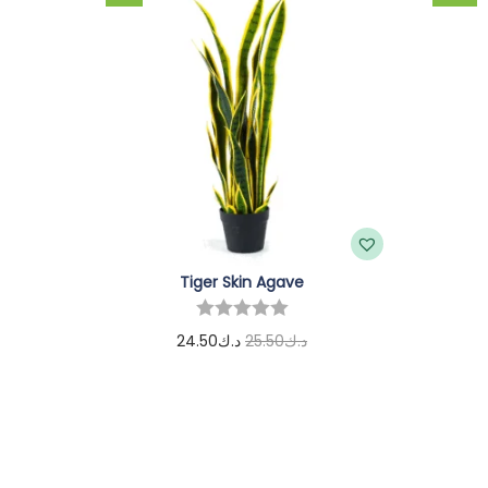
Tiger Skin Agave
24.50
د.ك
25.50
د.ك
Add to cart