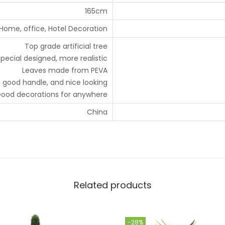
165cm
Home, office, Hotel Decoration
Top grade artificial tree
pecial designed, more realistic
Leaves made from PEVA
 good handle, and nice looking
ood decorations for anywhere
China
Related products
-28%