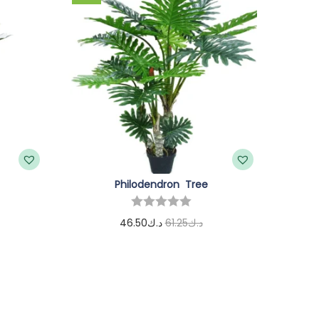
Philodendron Tree
46.50
د.ك
61.25
د.ك
Add to cart