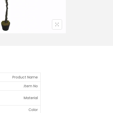
Product Name
Item No.
Material
Color