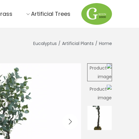
Grass
Artificial Trees
Eucalyptus
/
Artificial Plants
/
Home