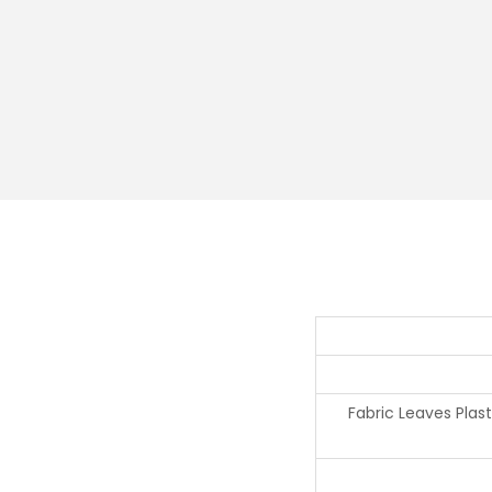
Fabric Leaves Plas