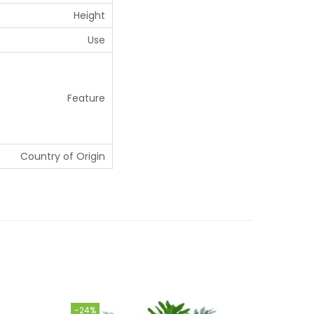
Height
Use
Feature
Country of Origin
-24%