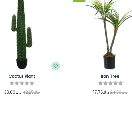
Cactus Plant
Iron Tree
30.00
د.ك
42.25
د.ك
17.75
د.ك
24.50
د.ك
Add to cart
Add to cart