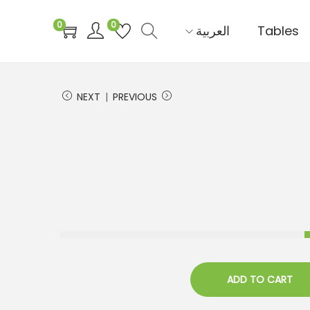
0
0
العربية‏
Tables
NEXT
PREVIOUS
ADD TO CART