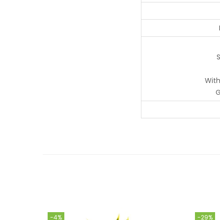
S
With
G
-4%
-29%