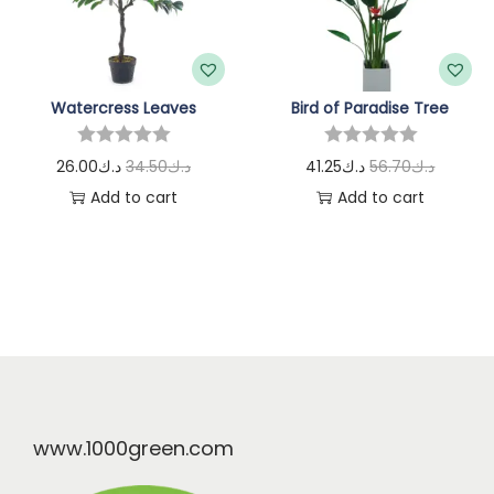
Watercress Leaves
Bird of Paradise Tree
26.00
د.ك
34.50
د.ك
41.25
د.ك
56.70
د.ك
Add to cart
Add to cart
www.1000green.com