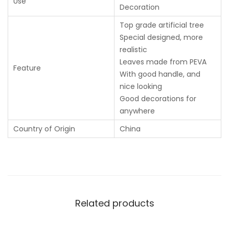
Use
Decoration
Top grade artificial tree
Special designed, more
realistic
Leaves made from PEVA
Feature
With good handle, and
nice looking
Good decorations for
anywhere
Country of Origin
China
Related products