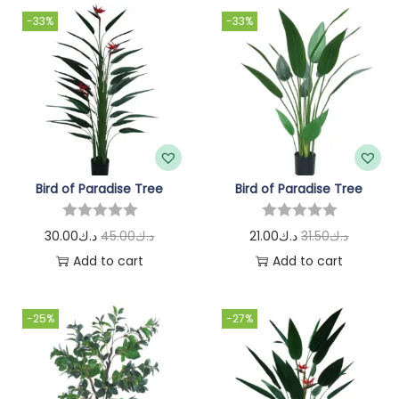
-33%
-33%
Bird of Paradise Tree
Bird of Paradise Tree
30.00
د.ك
45.00
د.ك
21.00
د.ك
31.50
د.ك
Add to cart
Add to cart
-25%
-27%