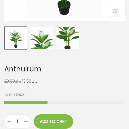
Anthuirum
23.00
د.ك
13.50
د.ك
15 in stock
ADD TO CART