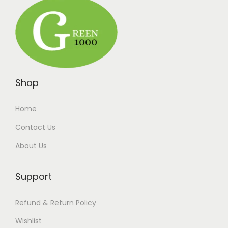
Shop
Home
Contact Us
About Us
Support
Refund & Return Policy
Wishlist