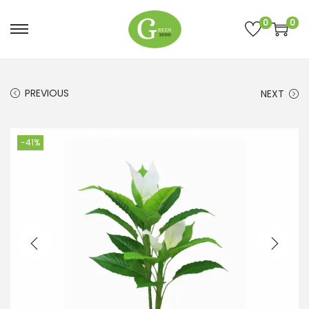
0
0
PREVIOUS
NEXT
-41%