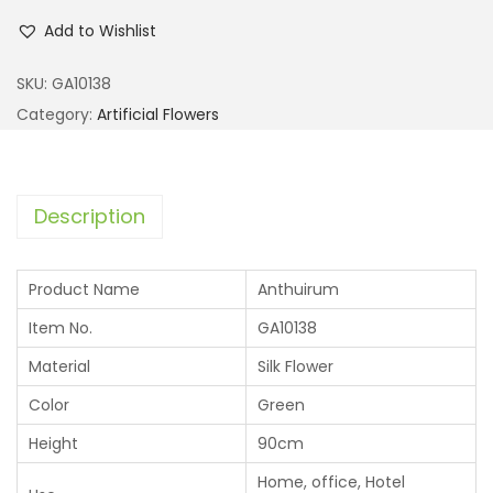
Add to Wishlist
SKU:
GA10138
Category:
Artificial Flowers
Description
Product Name
Anthuirum
Item No.
GA10138
Material
Silk Flower
Color
Green
Height
90cm
Home, office, Hotel