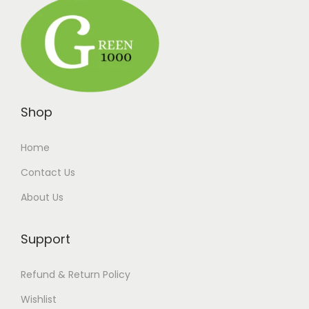
Shop
Home
Contact Us
About Us
Support
Refund & Return Policy
Wishlist