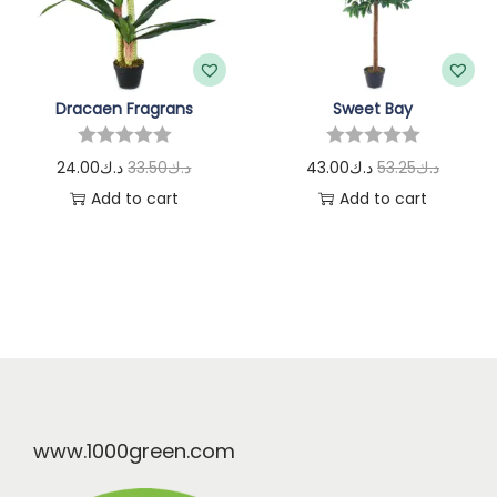
Dracaen Fragrans
Sweet Bay
24.00
د.ك
33.50
د.ك
43.00
د.ك
53.25
د.ك
Add to cart
Add to cart
www.1000green.com