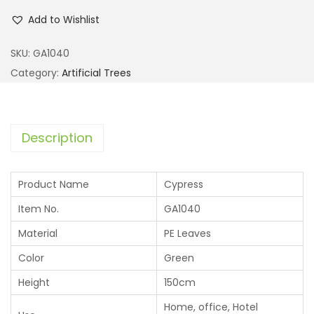
Add to Wishlist
SKU:
GA1040
Category:
Artificial Trees
Description
Product Name
Cypress
Item No.
GA1040
Material
PE Leaves
Color
Green
Height
150cm
Home, office, Hotel