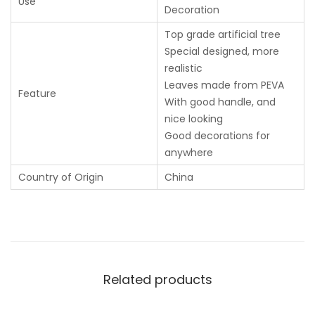
Use
Decoration
Top grade artificial tree
Special designed, more
realistic
Leaves made from PEVA
Feature
With good handle, and
nice looking
Good decorations for
anywhere
Country of Origin
China
Related products