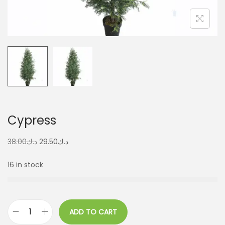
Cypress
38.00
د.ك
29.50
د.ك
16 in stock
ADD TO CART