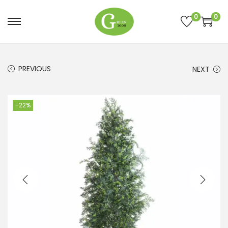
0
0
PREVIOUS
NEXT
-22%