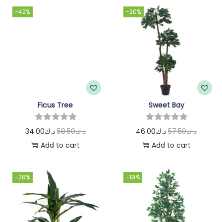
-42%
-20%
Ficus Tree
Sweet Bay
34.00
د.ك
58.50
د.ك
46.00
د.ك
57.50
د.ك
Add to cart
Add to cart
-28%
-19%