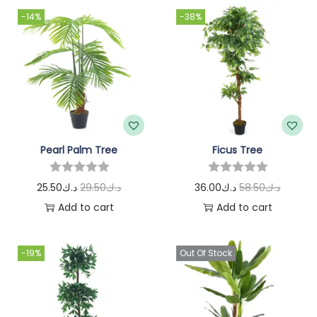
-14%
-38%
Pearl Palm Tree
Ficus Tree
25.50
د.ك
29.50
د.ك
36.00
د.ك
58.50
د.ك
Add to cart
Add to cart
-19%
Out Of Stock