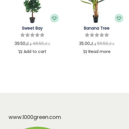
Sweet Bay
Banana Tree
39.50
د.ك
48.50
د.ك
35.00
د.ك
69.50
د.ك
Add to cart
Read more
www.1000green.com