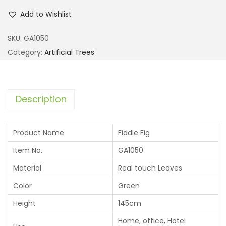
Add to Wishlist
SKU:
GA1050
Category:
Artificial Trees
Description
Product Name
Fiddle Fig
Item No.
GA1050
Material
Real touch Leaves
Color
Green
Height
145cm
Home, office, Hotel