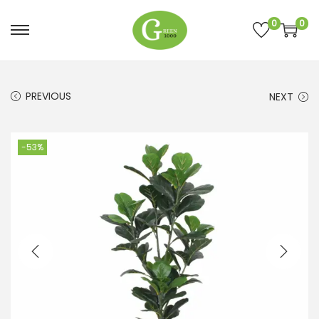
0
0
PREVIOUS
NEXT
-53%