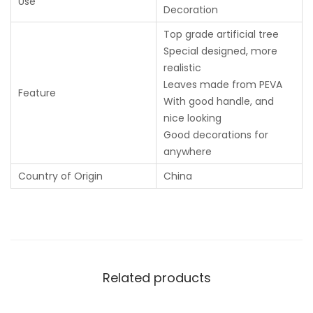
Use
Decoration
Top grade artificial tree
Special designed, more
realistic
Leaves made from PEVA
Feature
With good handle, and
nice looking
Good decorations for
anywhere
Country of Origin
China
Related products