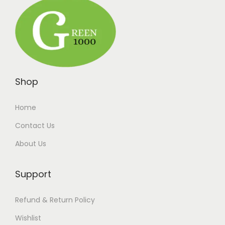
Shop
Home
Contact Us
About Us
Support
Refund & Return Policy
Wishlist