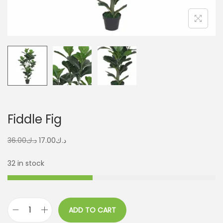
Fiddle Fig
36.00
د.ك
17.00
د.ك
32 in stock
ADD TO CART