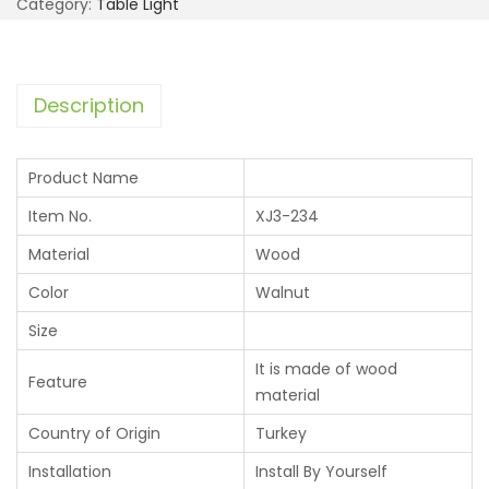
Category:
Table Light
Description
Product Name
Item No.
XJ3-234
Material
Wood
Color
Walnut
Size
It is made of wood
Feature
material
Country of Origin
Turkey
Installation
Install By Yourself