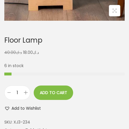
Floor Lamp
40.00
د.ك
18.00
د.ك
6 in stock
ADD TO CART
Add to Wishlist
SKU:
XJ3-234