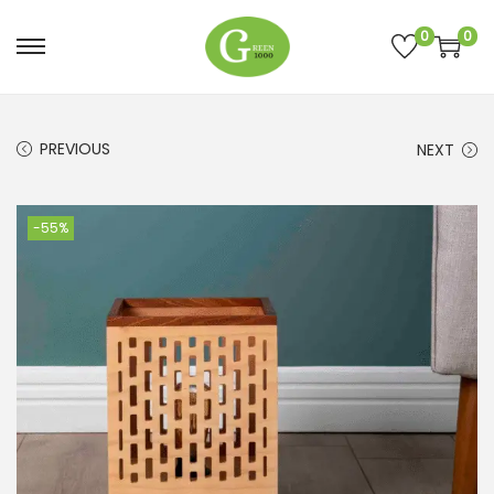
0
0
PREVIOUS
NEXT
-55%