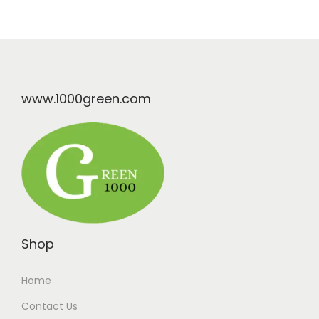
www.1000green.com
Shop
Home
Contact Us