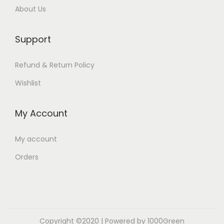
About Us
Support
Refund & Return Policy
Wishlist
My Account
My account
Orders
Copyright ©2020 | Powered by 1000Green