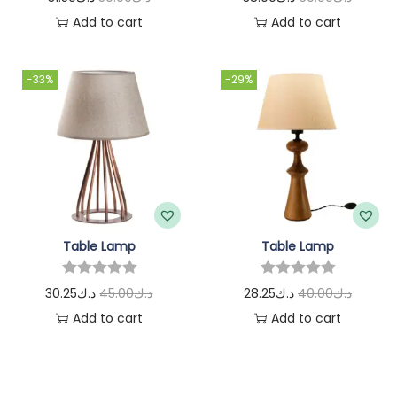
Add to cart
Add to cart
-33%
-29%
Table Lamp
Table Lamp
30.25
د.ك
45.00
د.ك
28.25
د.ك
40.00
د.ك
Add to cart
Add to cart