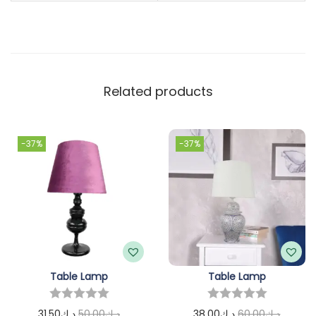
Related products
-37%
-37%
Table Lamp
Table Lamp
31.50
د.ك
50.00
د.ك
38.00
د.ك
60.00
د.ك