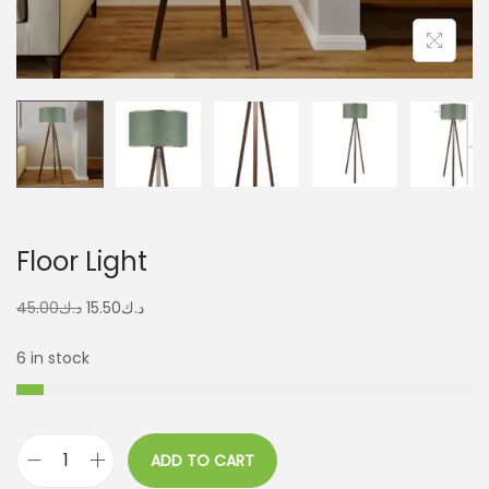
Floor Light
45.00
د.ك
15.50
د.ك
6 in stock
ADD TO CART