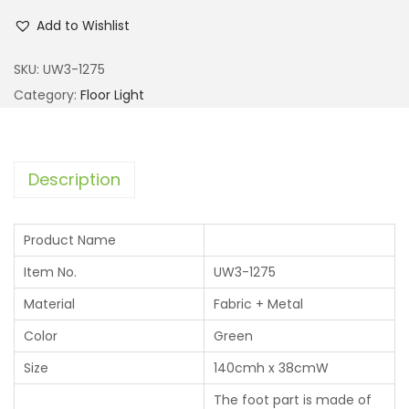
Add to Wishlist
SKU:
UW3-1275
Category:
Floor Light
Description
Product Name
Item No.
UW3-1275
Material
Fabric + Metal
Color
Green
Size
140cmh x 38cmW
The foot part is made of