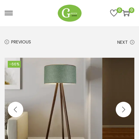
0
0
PREVIOUS
NEXT
-66%