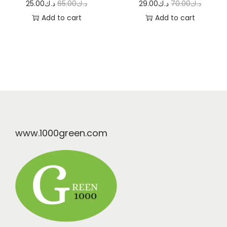
25.00
د.ك
65.00
د.ك
29.00
د.ك
70.00
د.ك
Add to cart
Add to cart
www.1000green.com