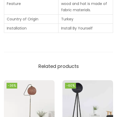
Feature
wood and hat is made of
fabric materials.
Country of Origin
Turkey
Installation
Install By Yourself
Related products
-36%
-60%