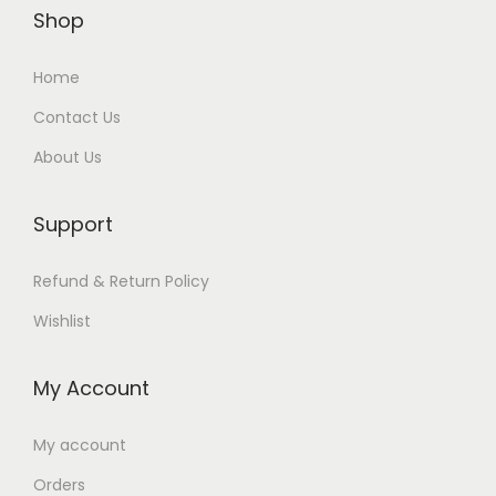
Shop
Home
Contact Us
About Us
Support
Refund & Return Policy
Wishlist
My Account
My account
Orders