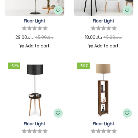
Floor Light
Floor Light
29.00
د.ك
45.00
د.ك
18.00
د.ك
45.00
د.ك
Add to cart
Add to cart
-62%
-59%
Floor Light
Floor Light