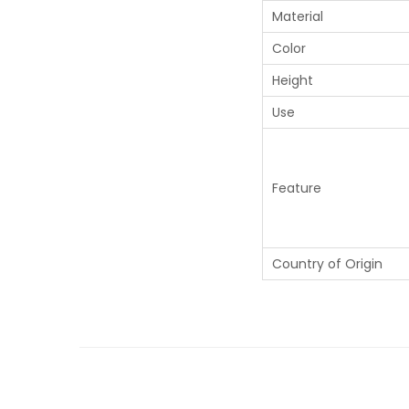
Material
Color
Height
Use
Feature
Country of Origin