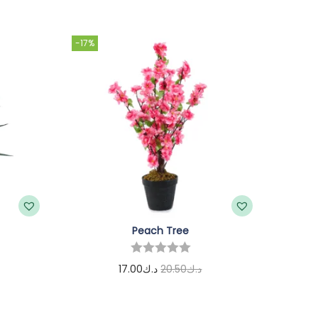
-17%
Peach Tree
17.00
د.ك
20.50
د.ك
Add to cart