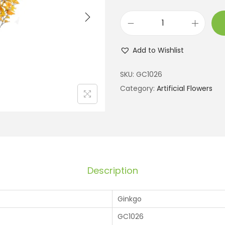
Add to Wishlist
SKU:
GC1026
Category:
Artificial Flowers
Description
Ginkgo
GC1026