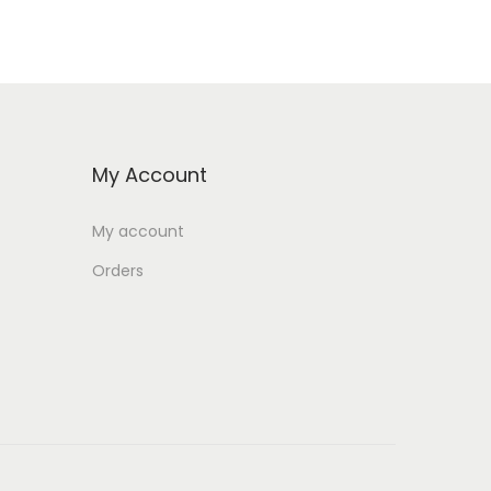
My Account
My account
Orders