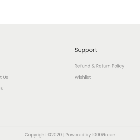
Support
Refund & Return Policy
t Us
Wishlist
Us
Copyright ©2020 | Powered by 1000Green