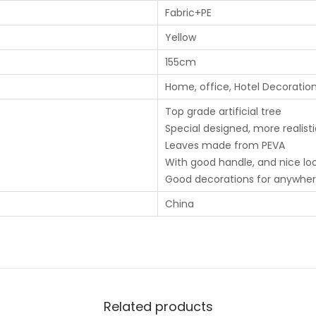
Fabric+PE
Yellow
155cm
Home, office, Hotel Decoratio
Top grade artificial tree
Special designed, more realist
Leaves made from PEVA
With good handle, and nice lo
Good decorations for anywhe
China
Related products