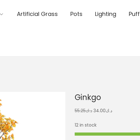
Artificial Grass
Pots
Lighting
Puff
Ginkgo
55.25
د.ك
34.00
د.ك
12 in stock