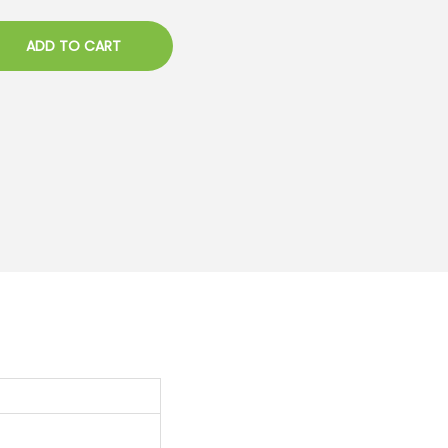
ADD TO CART