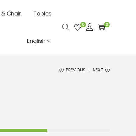
 & Chair
Tables
0
0
English
PREVIOUS
NEXT