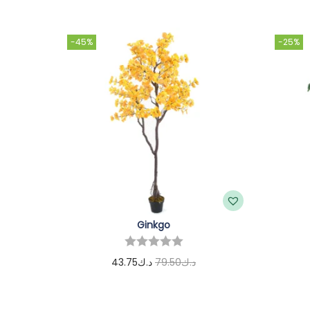
-45%
-25%
Ginkgo
43.75
د.ك
79.50
د.ك
Add to cart