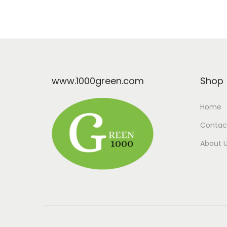
www.1000green.com
Shop
Home
Contac
About 