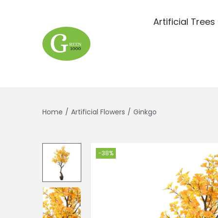
Artificial Trees
Home
/
Artificial Flowers
/
Ginkgo
-38%