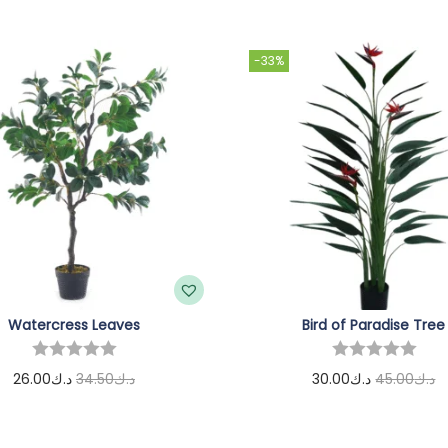
-33%
Watercress Leaves
Bird of Paradise Tree
26.00
د.ك
34.50
د.ك
30.00
د.ك
45.00
د.ك
Add to cart
Add to cart