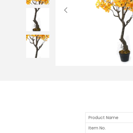
Product Name
Item No.