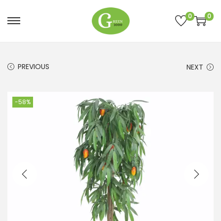
0
0
PREVIOUS
NEXT
-58%