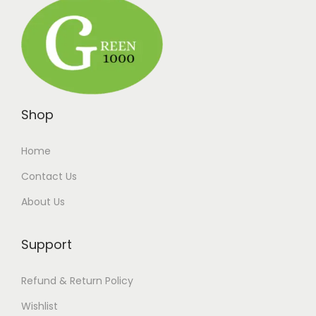
Shop
Home
Contact Us
About Us
Support
Refund & Return Policy
Wishlist