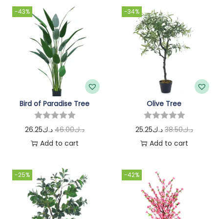
-43%
-34%
Bird of Paradise Tree
Olive Tree
26.25
د.ك
46.00
د.ك
25.25
د.ك
38.50
د.ك
Add to cart
Add to cart
-25%
-42%