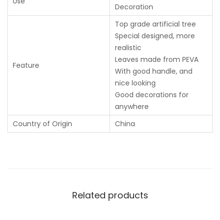
Use
Decoration
Top grade artificial tree
Special designed, more
realistic
Leaves made from PEVA
Feature
With good handle, and
nice looking
Good decorations for
anywhere
Country of Origin
China
Related products