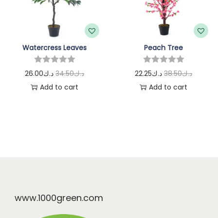
Watercress Leaves
Peach Tree
26.00
د.ك
34.50
د.ك
22.25
د.ك
38.50
د.ك
Add to cart
Add to cart
www.1000green.com