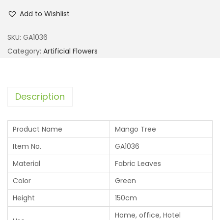
Add to Wishlist
SKU:
GA1036
Category:
Artificial Flowers
Description
Product Name
Mango Tree
Item No.
GA1036
Material
Fabric Leaves
Color
Green
Height
150cm
Home, office, Hotel