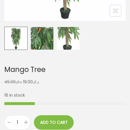
Mango Tree
45.00
د.ك
19.00
د.ك
16 in stock
ADD TO CART