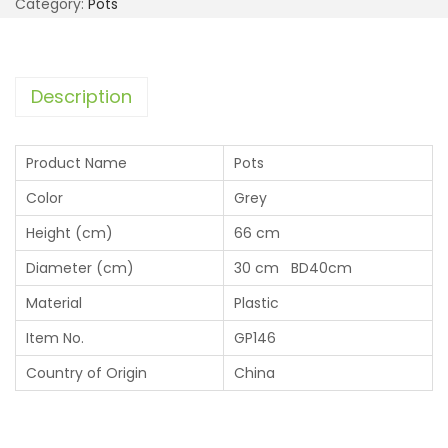
Category:
Pots
Description
Product Name
Pots
Color
Grey
Height (cm)
66 cm
Diameter (cm)
30 cm BD40cm
Material
Plastic
Item No.
GP146
Country of Origin
China