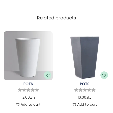
Related products
POTS
POTS
12.00
د.ك
16.00
د.ك
Add to cart
Add to cart