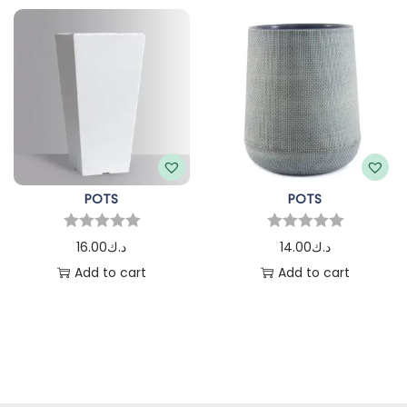
POTS
POTS
16.00
د.ك
14.00
د.ك
Add to cart
Add to cart