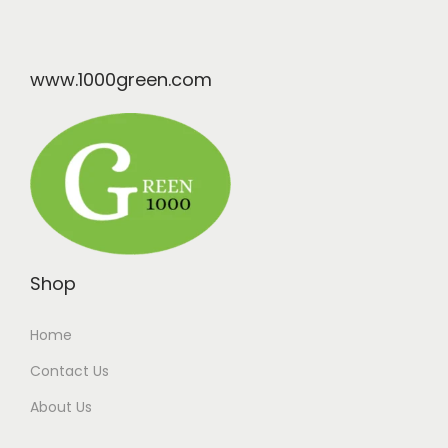
www.1000green.com
Shop
Home
Contact Us
About Us