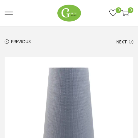
0
0
PREVIOUS
NEXT