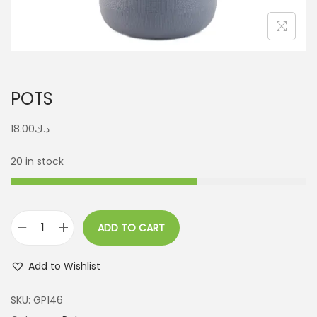
POTS
18.00
د.ك
20 in stock
ADD TO CART
Add to Wishlist
SKU:
GP146